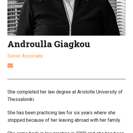
Androulla Giagkou
Senior Associate
She completed her law degree at Aristotle University of
Thessaloniki.
She has been practicing law for six years where she
stopped because of her leaving abroad with her family.