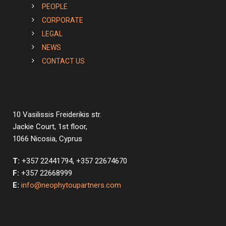
PEOPLE
CORPORATE
LEGAL
NEWS
CONTACT US
10 Vasilissis Freiderikis str.
Jackie Court, 1st floor,
1066 Nicosia, Cyprus
T:
+357 22441794, +357 22674670
F:
+357 22668999
E:
info@neophytoupartners.com