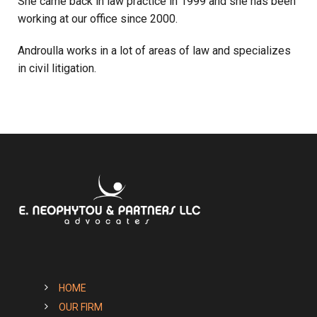
She came back in law practice in 1999 and she has been
working at our office since 2000.
Androulla works in a lot of areas of law and specializes
in civil litigation.
HOME
OUR FIRM