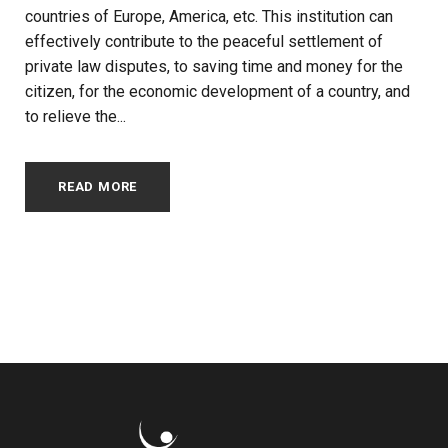
countries of Europe, America, etc. This institution can
effectively contribute to the peaceful settlement of
private law disputes, to saving time and money for the
citizen, for the economic development of a country, and
to relieve the...
READ MORE