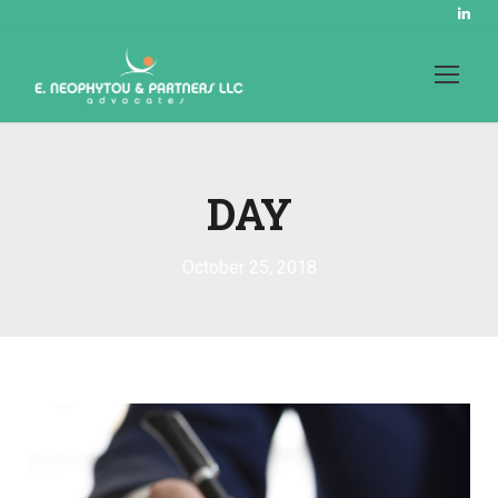
DAY
October 25, 2018