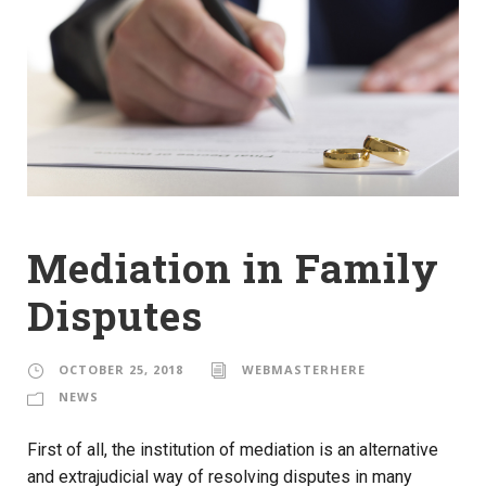
Mediation in Family
Disputes
OCTOBER 25, 2018
WEBMASTERHERE
NEWS
First of all, the institution of mediation is an alternative
and extrajudicial way of resolving disputes in many