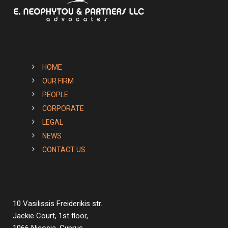
HOME
OUR FIRM
PEOPLE
CORPORATE
LEGAL
NEWS
CONTACT US
10 Vasilissis Freiderikis str.
Jackie Court, 1st floor,